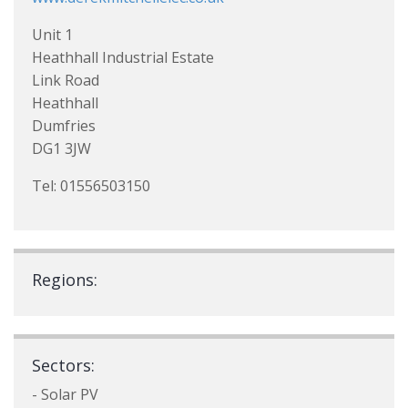
Unit 1
Heathhall Industrial Estate
Link Road
Heathhall
Dumfries
DG1 3JW
Tel: 01556503150
Regions:
Sectors:
- Solar PV