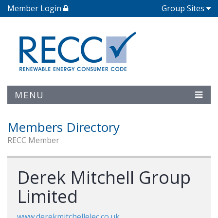
Member Login
Group Sites
MENU
Members Directory
RECC Member
Derek Mitchell Group
Limited
www.derekmitchellelec.co.uk