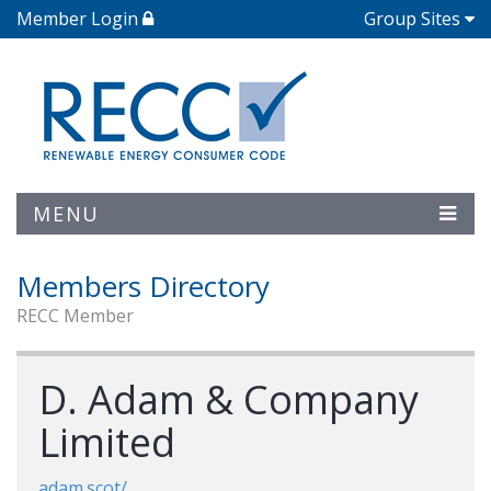
Member Login
Group Sites
MENU
Members Directory
RECC Member
D. Adam & Company
Limited
adam.scot/