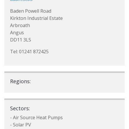
Baden Powell Road
Kirkton Industrial Estate
Arbroath
Angus
DD11 3LS
Tel: 01241 872425
Regions:
Sectors:
- Air Source Heat Pumps
- Solar PV