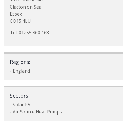
Clacton on Sea
Essex
CO15 4LU
Tel: 01255 860 168
Regions:
- England
Sectors:
- Solar PV
- Air Source Heat Pumps