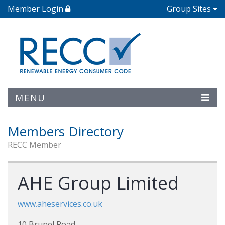
Member Login
Group Sites
MENU
Members Directory
RECC Member
AHE Group Limited
www.aheservices.co.uk
10 Brunel Road