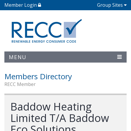
Member Login
Group Sites
MENU
Members Directory
RECC Member
Baddow Heating
Limited T/A Baddow
Eco Solutions