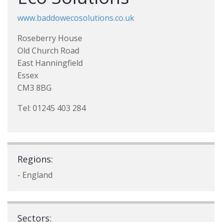
www.baddowecosolutions.co.uk
Roseberry House
Old Church Road
East Hanningfield
Essex
CM3 8BG
Tel: 01245 403 284
Regions:
- England
Sectors: