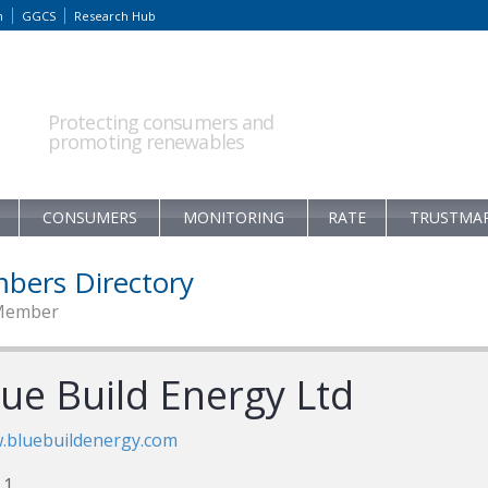
m
GGCS
Research Hub
Protecting consumers and
promoting renewables
CONSUMERS
MONITORING
RATE
TRUSTMA
bers Directory
Member
lue Build Energy Ltd
.bluebuildenergy.com
 1