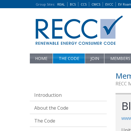
Group Sites
:
REAL
BCS
CCS
CMCS
EVCC
EV Roa
HOME
THE CODE
JOIN
MEMBERS
Mem
RECC 
Introduction
B
About the Code
www
The Code
Unit