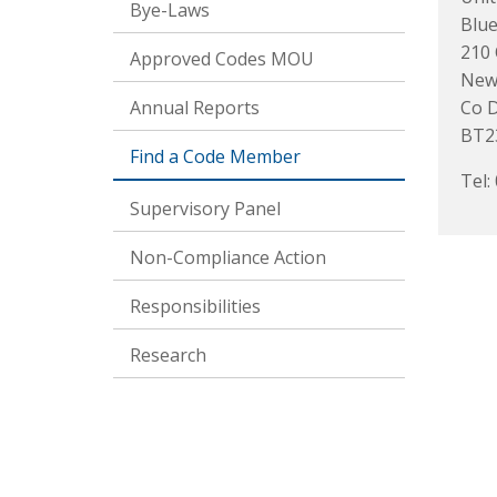
Bye-Laws
Blue
210 
Approved Codes MOU
New
Annual Reports
Co 
BT2
Find a Code Member
Tel:
Supervisory Panel
Non-Compliance Action
Responsibilities
Research