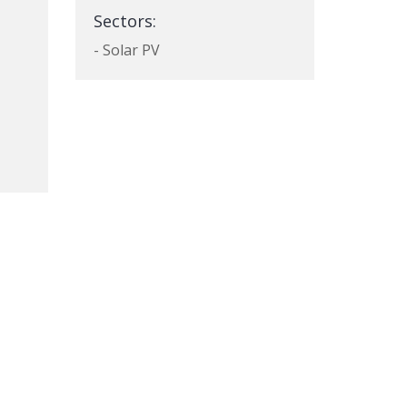
Sectors:
- Solar PV