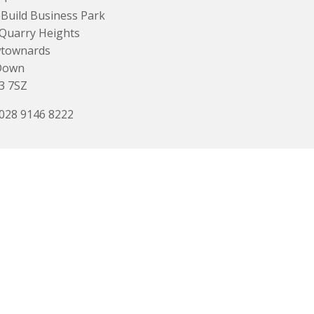
Build Business Park
Quarry Heights
townards
Down
3 7SZ
 028 9146 8222