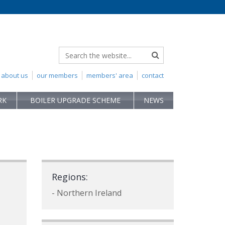
about us
our members
members' area
contact
RK
BOILER UPGRADE SCHEME
NEWS
Regions:
- Northern Ireland