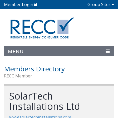
Member Login
Group Sites
MENU
Members Directory
RECC Member
SolarTech
Installations Ltd
www.solartechinstallations.com