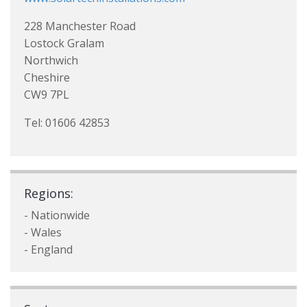
228 Manchester Road
Lostock Gralam
Northwich
Cheshire
CW9 7PL
Tel: 01606 42853
Regions:
- Nationwide
- Wales
- England