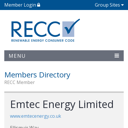
Member Login
Group Sites
MENU
Members Directory
RECC Member
Emtec Energy Limited
www.emtecenergy.co.uk
Ellismuir Way