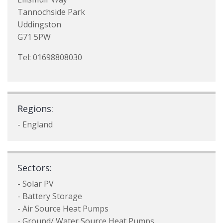
Tannochside Park
Uddingston
G71 5PW
Tel: 01698808030
Regions:
- England
Sectors:
- Solar PV
- Battery Storage
- Air Source Heat Pumps
- Ground/ Water Source Heat Pumps