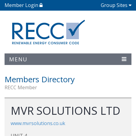
Member Login
Group Sites
MENU
Members Directory
RECC Member
MVR SOLUTIONS LTD
www.mvrsolutions.co.uk
UNIT 4