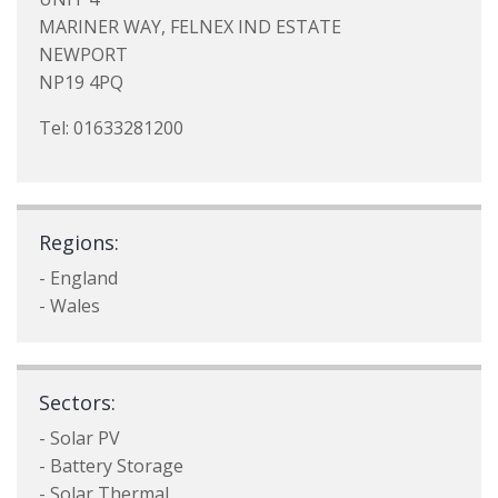
MARINER WAY, FELNEX IND ESTATE
NEWPORT
NP19 4PQ
Tel: 01633281200
Regions:
- England
- Wales
Sectors:
- Solar PV
- Battery Storage
- Solar Thermal