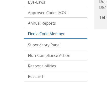
Dum
Bye-Laws
DG1
Approved Codes MOU
Tel:
Annual Reports
Find a Code Member
Supervisory Panel
Non-Compliance Action
Responsibilities
Research