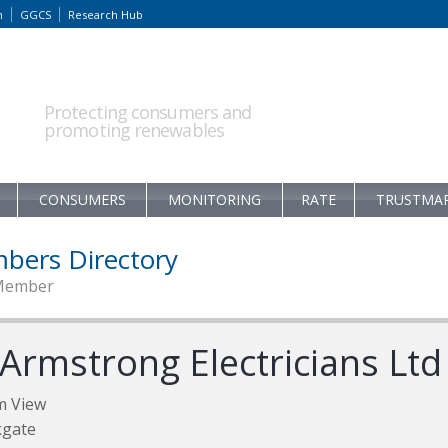
m
GGCS
Research Hub
Protecting consumers and
promoting renewables
CONSUMERS
MONITORING
RATE
TRUSTMA
bers Directory
Member
 Armstrong Electricians Ltd
m View
kgate