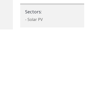
Sectors:
- Solar PV