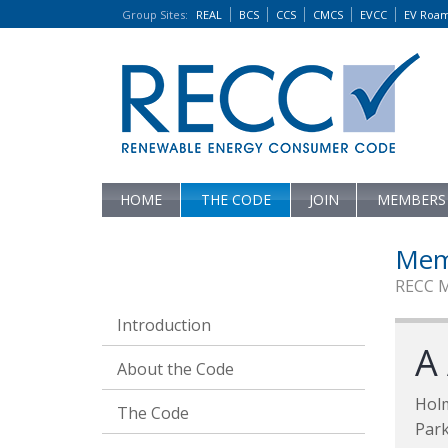
Group Sites
:
REAL
BCS
CCS
CMCS
EVCC
EV Roa
HOME
THE CODE
JOIN
MEMBERS
Mem
RECC 
Introduction
A
About the Code
Hol
The Code
Par