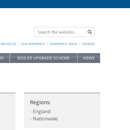
about us
our members
members' area
contact
RK
BOILER UPGRADE SCHEME
NEWS
Regions:
- England
- Nationwide