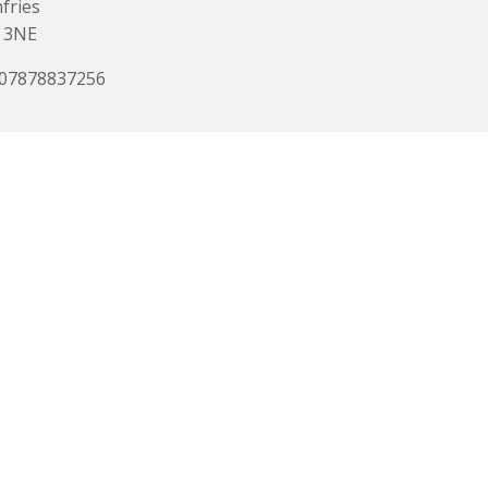
fries
 3NE
 07878837256