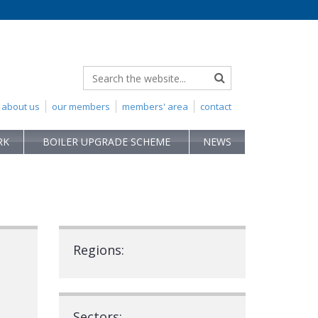
about us
our members
members' area
contact
RK
BOILER UPGRADE SCHEME
NEWS
Regions:
Sectors: