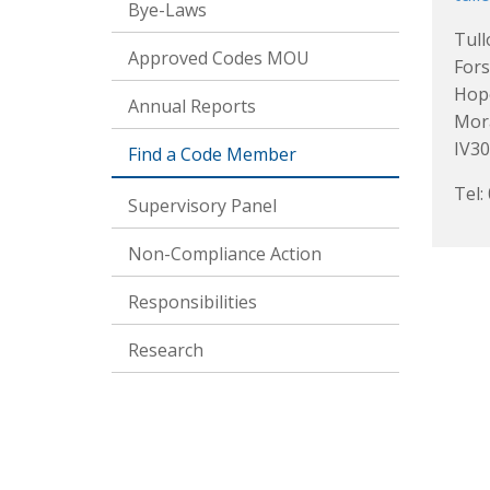
Bye-Laws
Tul
Approved Codes MOU
Fors
Hop
Annual Reports
Mor
IV30
Find a Code Member
Tel:
Supervisory Panel
Non-Compliance Action
Responsibilities
Research