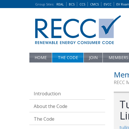
Group Sites
:
REAL
BCS
CCS
CMCS
EVCC
EV Roa
HOME
THE CODE
JOIN
MEMBERS
Mem
RECC 
Introduction
T
About the Code
L
The Code
tull