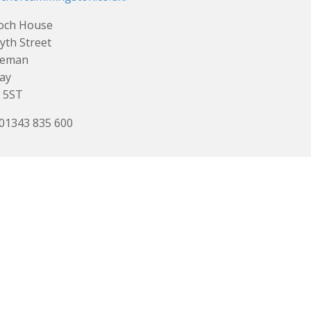
loch House
yth Street
eman
ay
 5ST
 01343 835 600