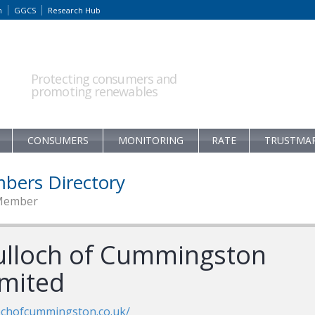
m
GGCS
Research Hub
Protecting consumers and
promoting renewables
CONSUMERS
MONITORING
RATE
TRUSTMA
bers Directory
Member
ulloch of Cummingston
imited
ochofcummingston.co.uk/