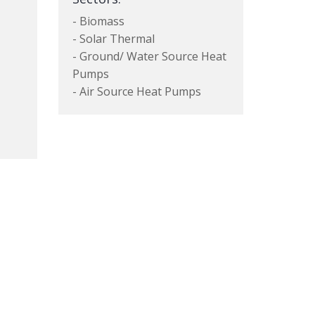
- Biomass
- Solar Thermal
- Ground/ Water Source Heat
Pumps
- Air Source Heat Pumps