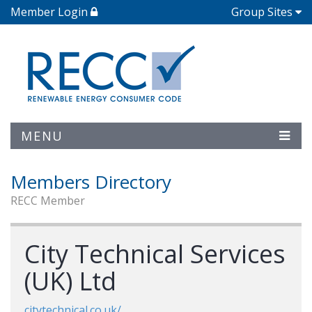
Member Login
Group Sites
MENU
Members Directory
RECC Member
City Technical Services
(UK) Ltd
citytechnical.co.uk/