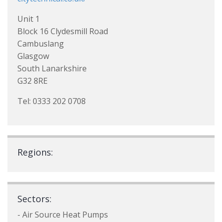
Unit 1
Block 16 Clydesmill Road
Cambuslang
Glasgow
South Lanarkshire
G32 8RE
Tel: 0333 202 0708
Regions:
Sectors:
- Air Source Heat Pumps