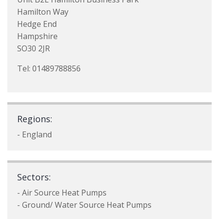
Hamilton Way
Hedge End
Hampshire
SO30 2JR
Tel: 01489788856
Regions:
- England
Sectors:
- Air Source Heat Pumps
- Ground/ Water Source Heat Pumps