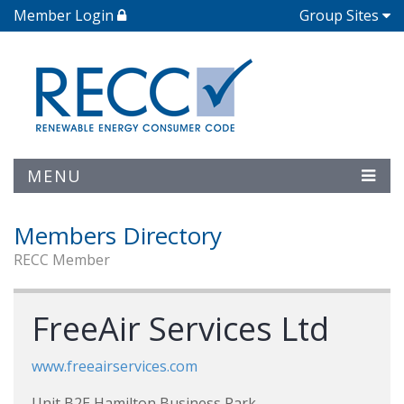
Member Login
Group Sites
MENU
Members Directory
RECC Member
FreeAir Services Ltd
www.freeairservices.com
Unit B2E Hamilton Business Park