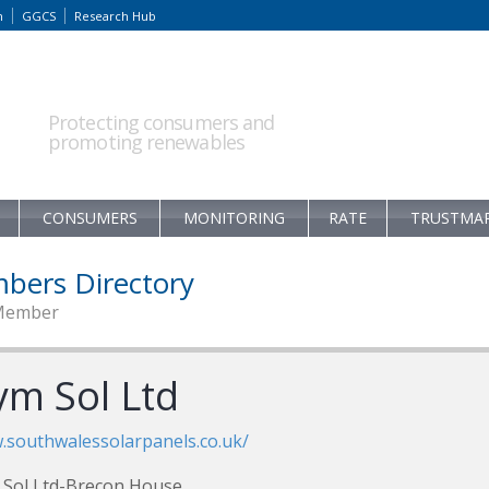
m
GGCS
Research Hub
Protecting consumers and
promoting renewables
CONSUMERS
MONITORING
RATE
TRUSTMA
bers Directory
Member
ym Sol Ltd
southwalessolarpanels.co.uk/
Sol Ltd-Brecon House