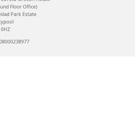
und Floor Office)
lad Park Estate
typool
 0HZ
 08000238977