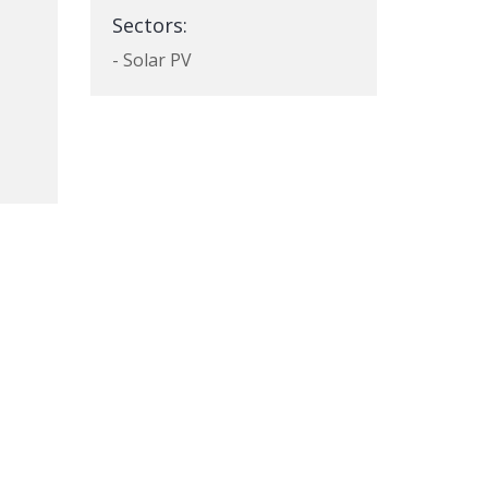
Sectors:
- Solar PV