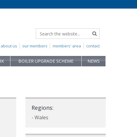
about us
our members
members' area
contact
RK
BOILER UPGRADE SCHEME
NEWS
Regions:
- Wales