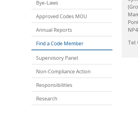
Bye-Laws
(Gro
Mami
Approved Codes MOU
Pon
Annual Reports
NP4
Tel:
Find a Code Member
Supervisory Panel
Non-Compliance Action
Responsibilities
Research