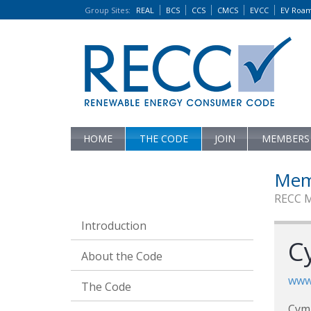
Group Sites
:
REAL
BCS
CCS
CMCS
EVCC
EV Roa
HOME
THE CODE
JOIN
MEMBERS
Mem
RECC 
Introduction
C
About the Code
www.
The Code
Cym 