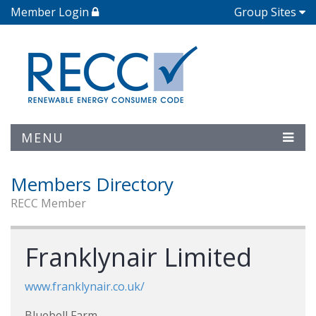
Member Login
Group Sites
MENU
Members Directory
RECC Member
Franklynair Limited
www.franklynair.co.uk/
Bluebell Farm