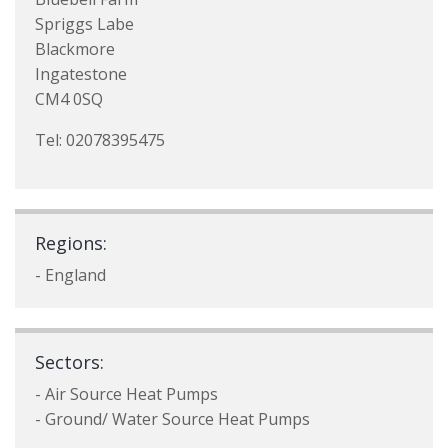
Spriggs Labe
Blackmore
Ingatestone
CM4 0SQ
Tel: 02078395475
Regions:
- England
Sectors:
- Air Source Heat Pumps
- Ground/ Water Source Heat Pumps