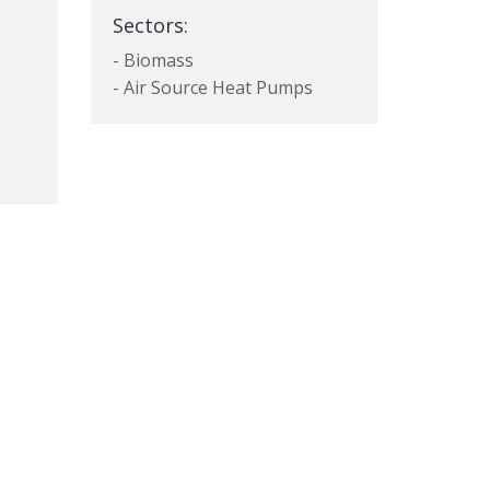
Sectors:
- Biomass
- Air Source Heat Pumps