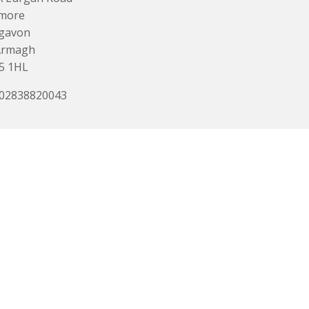
more
igavon
Armagh
5 1HL
 02838820043