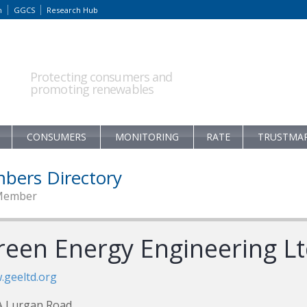
m
GGCS
Research Hub
Protecting consumers and
promoting renewables
CONSUMERS
MONITORING
RATE
TRUSTMA
bers Directory
Member
reen Energy Engineering L
geeltd.org
A Lurgan Road