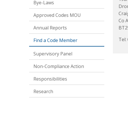
Bye-Laws
Dro
Cra
Approved Codes MOU
Co 
Annual Reports
BT2
Tel:
Find a Code Member
Supervisory Panel
Non-Compliance Action
Responsibilities
Research