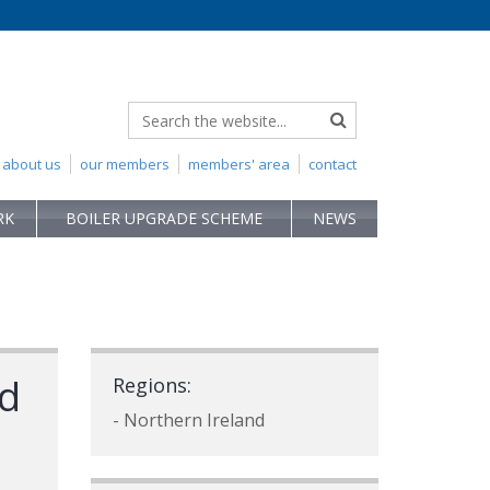
about us
our members
members' area
contact
RK
BOILER UPGRADE SCHEME
NEWS
td
Regions:
- Northern Ireland