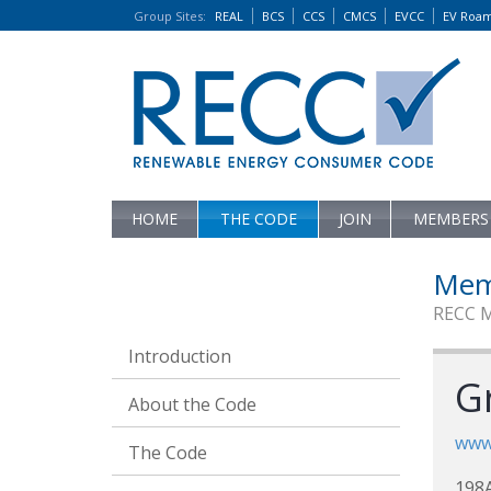
Group Sites
:
REAL
BCS
CCS
CMCS
EVCC
EV Roa
HOME
THE CODE
JOIN
MEMBERS
Mem
RECC 
Introduction
G
About the Code
www.
The Code
198