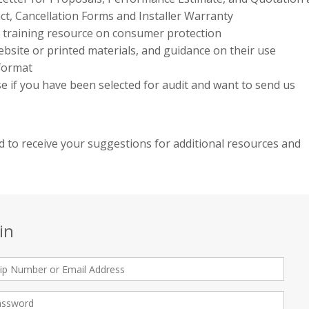
ct, Cancellation Forms and Installer Warranty
e training resource on consumer protection
bsite or printed materials, and guidance on their use
 format
use if you have been selected for audit and want to send us
 to receive your suggestions for additional resources and
in