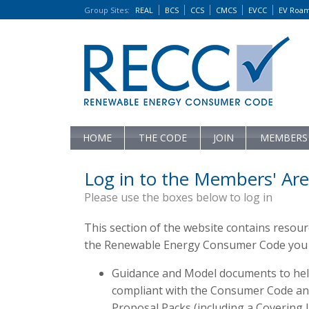
Group Sites
:
REAL
BCS
CCS
CMCS
EVCC
EV Roa
HOME
THE CODE
JOIN
MEMBERS
Log in to the Members' Are
Please use the boxes below to log in
This section of the website contains resou
the Renewable Energy Consumer Code you c
Guidance and Model documents to hel
compliant with the Consumer Code and 
Proposal Packs (including a Covering