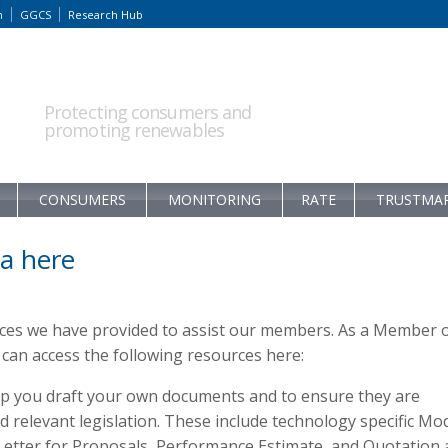
m
GGCS
Research Hub
Protecting consumers and
promoting renewables
CONSUMERS
MONITORING
RATE
TRUSTMA
a here
rces we have provided to assist our members. As a Member 
an access the following resources here:
p you draft your own documents and to ensure they are
relevant legislation. These include technology specific Mo
 Letter for Proposals, Performance Estimate, and Quotation