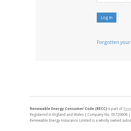
Log In
Forgotten your
Renewable Energy Consumer Code (RECC)
is part of
Rene
Registered in England and Wales | Company No. 05720606 |
Renewable Energy Assurance Limited is a wholly owned subsi