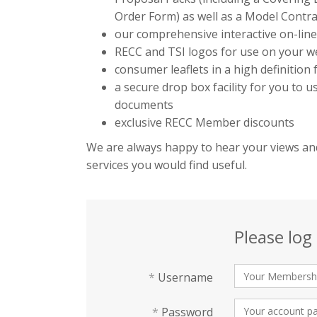
Order Form) as well as a Model Contra
our comprehensive interactive on-lin
RECC and TSI logos for use on your we
consumer leaflets in a high definition
a secure drop box facility for you to 
documents
exclusive RECC Member discounts
We are always happy to hear your views and
services you would find useful.
Please log 
*
Username
*
Password