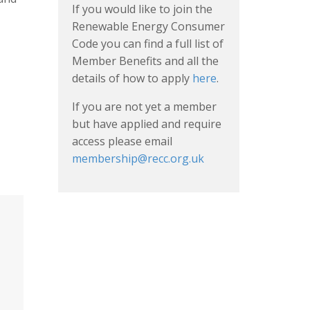
If you would like to join the
Renewable Energy Consumer
Code you can find a full list of
Member Benefits and all the
details of how to apply
here
.
If you are not yet a member
but have applied and require
access please email
membership@recc.org.uk