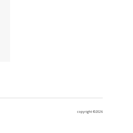
copyright ©2026