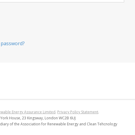
 password?
wable Energy Assurance Limited
.
Privacy Policy Statement
.
 York House, 23 Kingsway, London WC2B 6UJ
diary of the Association for Renewable Energy and Clean Tehcnology