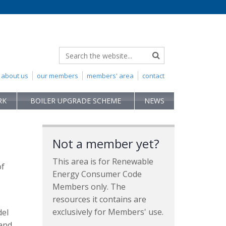
about us
our members
members' area
contact
RK
BOILER UPGRADE SCHEME
NEWS
Not a member yet?
This area is for Renewable
of
Energy Consumer Code
Members only. The
resources it contains are
exclusively for Members' use.
del
 and