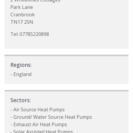
Park Lane
Cranbrook
TN17 2SN
Tel: 07785220898
Regions:
- England
Sectors:
- Air Source Heat Pumps
- Ground/ Water Source Heat Pumps
- Exhaust Air Heat Pumps
- Solar Assisted Heat Pumps