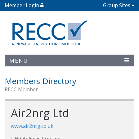
Member Login
Group Sites
MENU
Members Directory
RECC Member
Air2nrg Ltd
www.air2nrg.co.uk
2 Whitelimes Cottages