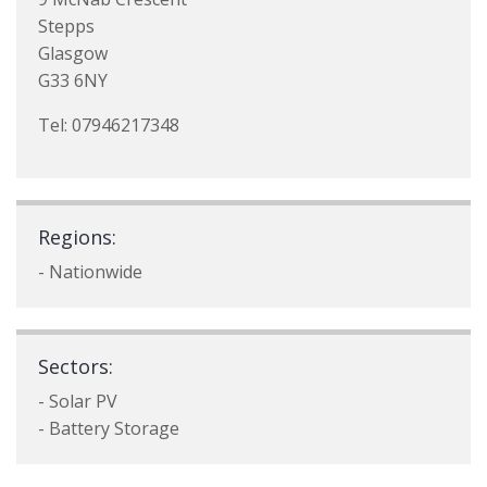
Stepps
Glasgow
G33 6NY
Tel: 07946217348
Regions:
- Nationwide
Sectors:
- Solar PV
- Battery Storage