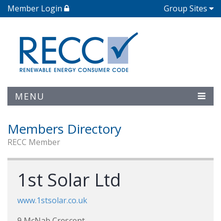
Member Login
Group Sites
MENU
Members Directory
RECC Member
1st Solar Ltd
www.1stsolar.co.uk
9 McNab Crescent