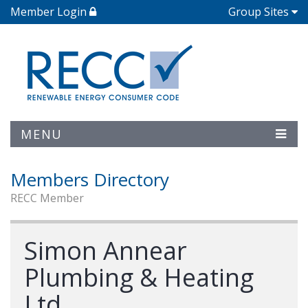
Member Login
Group Sites
MENU
Members Directory
RECC Member
Simon Annear
Plumbing & Heating
Ltd