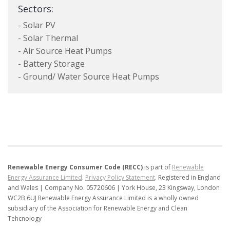
Sectors:
- Solar PV
- Solar Thermal
- Air Source Heat Pumps
- Battery Storage
- Ground/ Water Source Heat Pumps
Renewable Energy Consumer Code (RECC)
is part of
Renewable
Energy Assurance Limited
.
Privacy Policy Statement
.
Registered in England
and Wales | Company No. 05720606 | York House, 23 Kingsway, London
WC2B 6UJ
Renewable Energy Assurance Limited is a wholly owned
subsidiary of the Association for Renewable Energy and Clean
Tehcnology