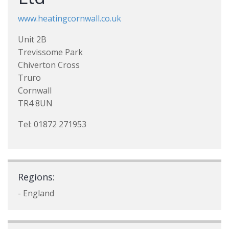
www.heatingcornwall.co.uk
Unit 2B
Trevissome Park
Chiverton Cross
Truro
Cornwall
TR4 8UN
Tel: 01872 271953
Regions:
- England