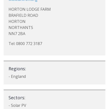
HORTON LODGE FARM
BRAFIELD ROAD
HORTON
NORTHANTS
NN7 2BA
Tel: 0800 772 3187
Regions:
- England
Sectors:
- Solar PV