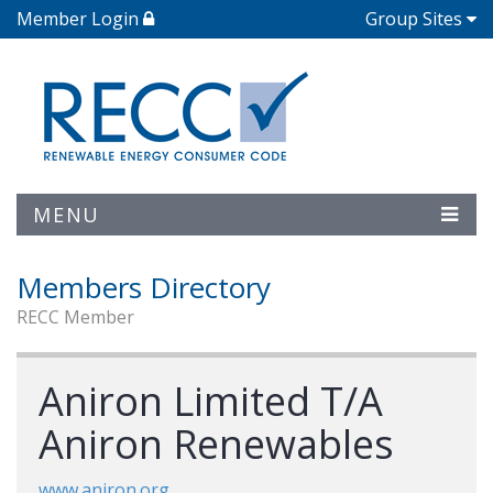
Member Login
Group Sites
MENU
Members Directory
RECC Member
Aniron Limited T/A
Aniron Renewables
www.aniron.org