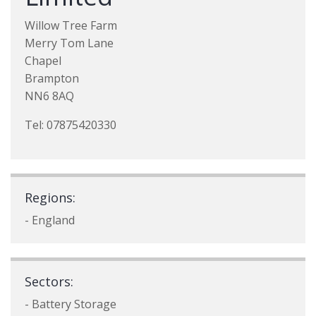
Willow Tree Farm
Merry Tom Lane
Chapel
Brampton
NN6 8AQ
Tel: 07875420330
Regions:
- England
Sectors:
- Battery Storage