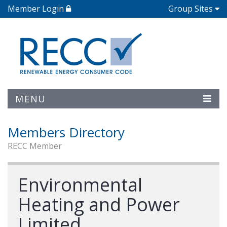
Member Login
Group Sites
MENU
Members Directory
RECC Member
Environmental
Heating and Power
Limited