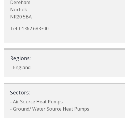
Dereham
Norfolk
NR20 5BA
Tel: 01362 683300
Regions:
- England
Sectors:
- Air Source Heat Pumps
- Ground/ Water Source Heat Pumps