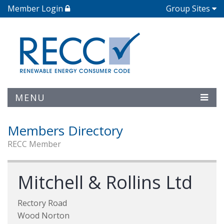
Member Login
Group Sites
MENU
Members Directory
RECC Member
Mitchell & Rollins Ltd
Rectory Road
Wood Norton