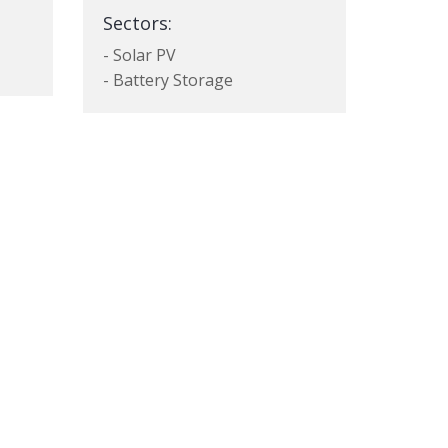
Sectors:
- Solar PV
- Battery Storage