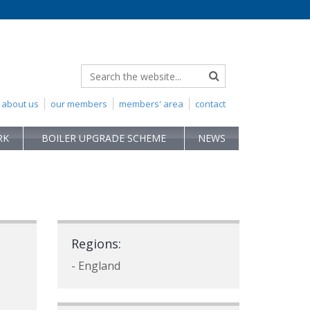
about us
our members
members' area
contact
RK
BOILER UPGRADE SCHEME
NEWS
Regions:
- England