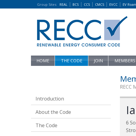
Group Sites
:
REAL
BCS
CCS
CMCS
EVCC
EV Roa
HOME
THE CODE
JOIN
MEMBERS
Mem
RECC 
Introduction
Ia
About the Code
6 So
The Code
Str