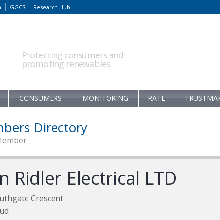
m
GGCS
Research Hub
Protecting consumers and
promoting renewables
CONSUMERS
MONITORING
RATE
TRUSTMA
bers Directory
Member
n Ridler Electrical LTD
uthgate Crescent
oud