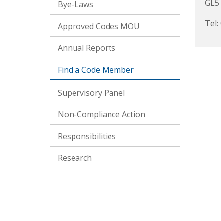
GL5
Bye-Laws
Tel:
Approved Codes MOU
Annual Reports
Find a Code Member
Supervisory Panel
Non-Compliance Action
Responsibilities
Research