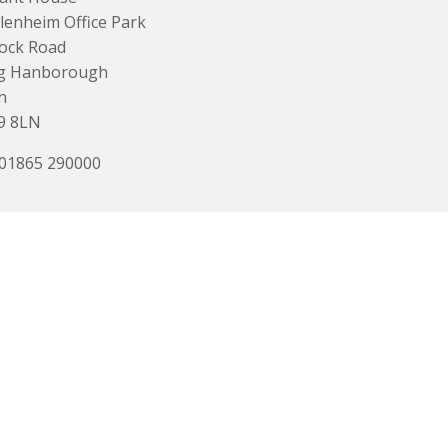
lenheim Office Park
ock Road
g Hanborough
n
9 8LN
 01865 290000