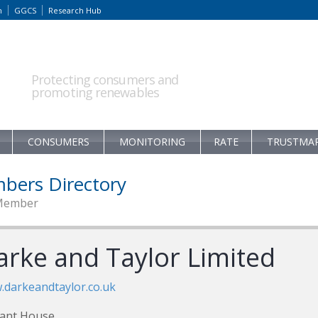
m
GGCS
Research Hub
Protecting consumers and
promoting renewables
CONSUMERS
MONITORING
RATE
TRUSTMA
bers Directory
Member
arke and Taylor Limited
darkeandtaylor.co.uk
iant House