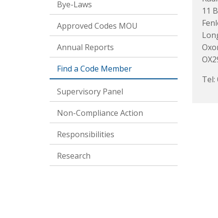
Bye-Laws
11 B
Fenl
Approved Codes MOU
Lon
Annual Reports
Oxo
OX2
Find a Code Member
Tel:
Supervisory Panel
Non-Compliance Action
Responsibilities
Research