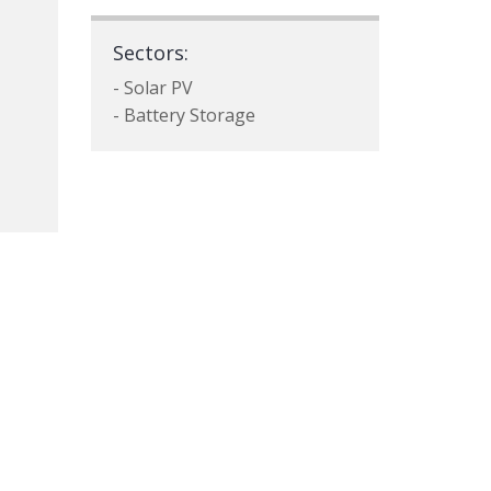
Sectors:
- Solar PV
- Battery Storage