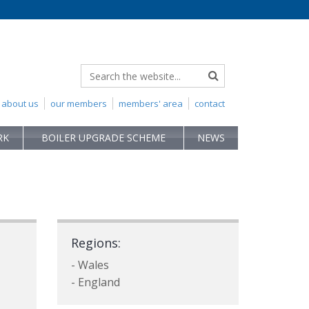
about us
our members
members' area
contact
RK
BOILER UPGRADE SCHEME
NEWS
Regions:
- Wales
- England