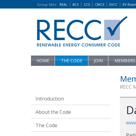
Group Sites
:
REAL
BCS
CCS
CMCS
EVCC
EV Roa
HOME
THE CODE
JOIN
MEMBERS
Mem
RECC 
Introduction
D
About the Code
www.
The Code
Rad