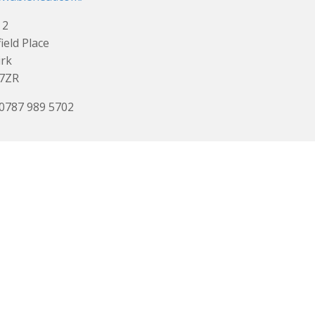
 2
ield Place
irk
 7ZR
 0787 989 5702