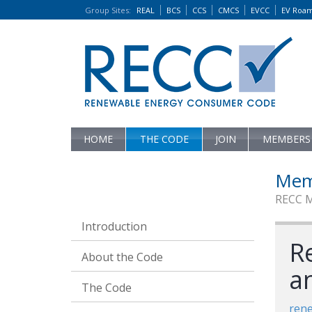
Group Sites
:
REAL
BCS
CCS
CMCS
EVCC
EV Roa
HOME
THE CODE
JOIN
MEMBERS
Mem
RECC 
Introduction
R
About the Code
a
The Code
ren