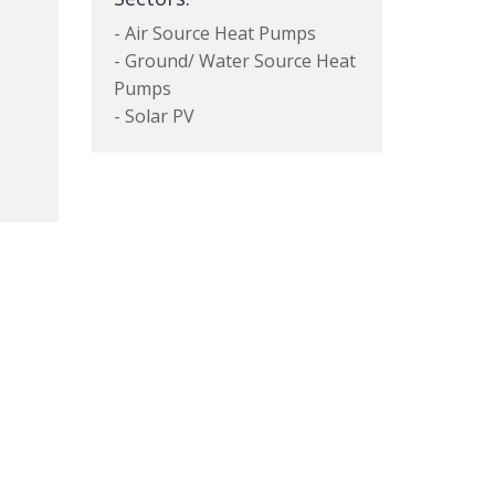
- Air Source Heat Pumps
- Ground/ Water Source Heat
Pumps
- Solar PV