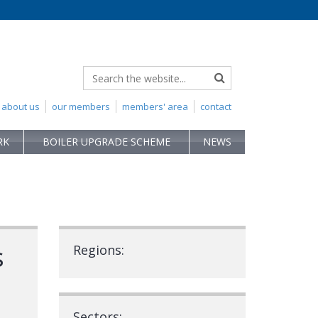
about us
our members
members' area
contact
RK
BOILER UPGRADE SCHEME
NEWS
s
Regions:
Sectors: