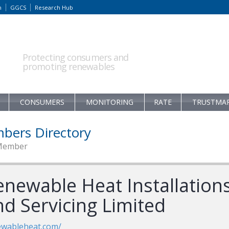
m
GGCS
Research Hub
Protecting consumers and
promoting renewables
CONSUMERS
MONITORING
RATE
TRUSTMA
bers Directory
Member
enewable Heat Installation
nd Servicing Limited
ewableheat.com/