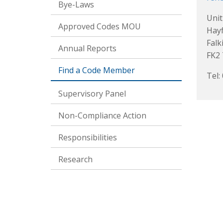
Bye-Laws
Unit
Approved Codes MOU
Hayf
Falk
Annual Reports
FK2
Find a Code Member
Tel:
Supervisory Panel
Non-Compliance Action
Responsibilities
Research