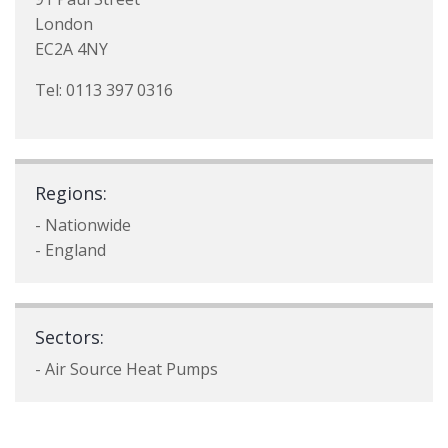
London
EC2A 4NY
Tel: 0113 397 0316
Regions:
- Nationwide
- England
Sectors:
- Air Source Heat Pumps