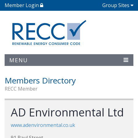
Member Login
Group Sites
MENU
Members Directory
RECC Member
AD Environmental Ltd
www.adenvironmental.co.uk
91 Paul Street