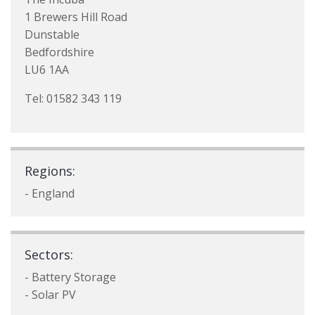
1 Brewers Hill Road
Dunstable
Bedfordshire
LU6 1AA
Tel: 01582 343 119
Regions:
- England
Sectors:
- Battery Storage
- Solar PV