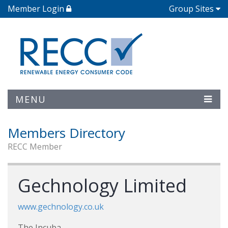
Member Login
Group Sites
MENU
Members Directory
RECC Member
Gechnology Limited
www.gechnology.co.uk
The Incuba