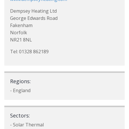
Dempsey Heating Ltd
George Edwards Road
Fakenham
Norfolk
NR21 8NL
Tel: 01328 862189
Regions:
- England
Sectors:
- Solar Thermal