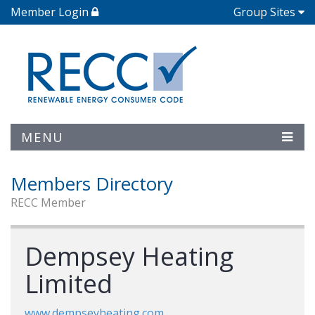
Member Login
Group Sites
MENU
Members Directory
RECC Member
Dempsey Heating
Limited
www.dempseyheating.com