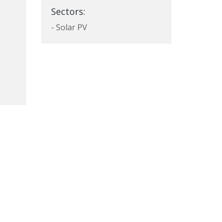
Sectors:
- Solar PV