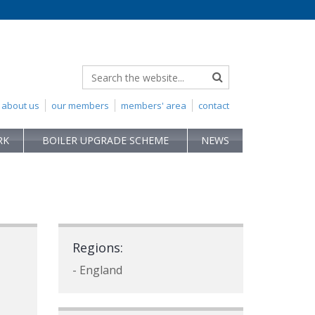
about us
our members
members' area
contact
RK
BOILER UPGRADE SCHEME
NEWS
Regions:
- England