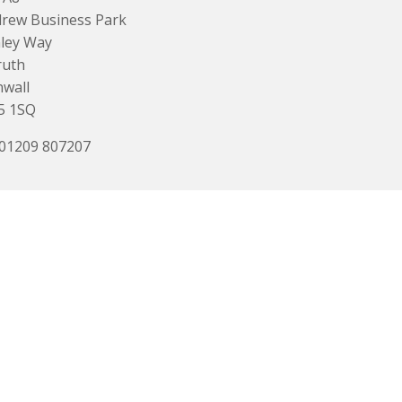
rew Business Park
ley Way
ruth
wall
5 1SQ
 01209 807207