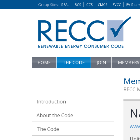
Group Sites
:
REAL
BCS
CCS
CMCS
EVCC
EV Roa
HOME
THE CODE
JOIN
MEMBERS
Mem
RECC 
Introduction
N
About the Code
www.
The Code
Unit