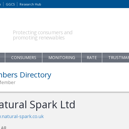
m
GGCS
Research Hub
Protecting consumers and
promoting renewables
CONSUMERS
MONITORING
RATE
TRUSTMA
bers Directory
Member
atural Spark Ltd
natural-spark.co.uk
 A8