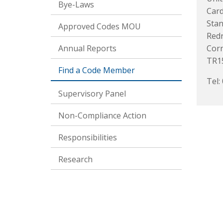
Bye-Laws
Card
Stan
Approved Codes MOU
Red
Annual Reports
Corn
TR1
Find a Code Member
Tel:
Supervisory Panel
Non-Compliance Action
Responsibilities
Research