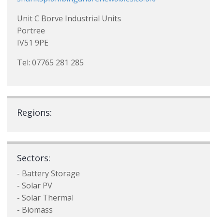
Unit C Borve Industrial Units
Portree
IV51 9PE
Tel: 07765 281 285
Regions:
Sectors:
- Battery Storage
- Solar PV
- Solar Thermal
- Biomass