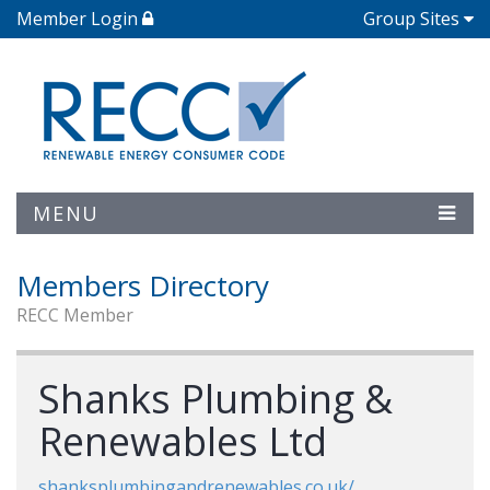
Member Login
Group Sites
MENU
Members Directory
RECC Member
Shanks Plumbing &
Renewables Ltd
shanksplumbingandrenewables.co.uk/