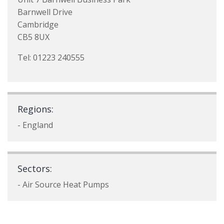
Barnwell Drive
Cambridge
CB5 8UX
Tel: 01223 240555
Regions:
- England
Sectors:
- Air Source Heat Pumps