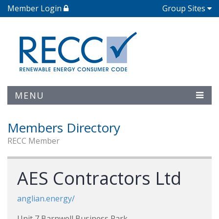
Member Login
Group Sites
MENU
Members Directory
RECC Member
AES Contractors Ltd
anglian.energy/
Unit 7 Barnwell Business Park