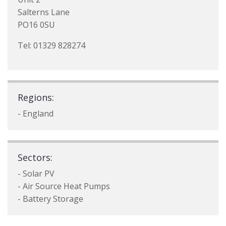
Salterns Lane
PO16 0SU
Tel: 01329 828274
Regions:
- England
Sectors:
- Solar PV
- Air Source Heat Pumps
- Battery Storage