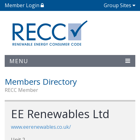
Member Login
Group Sites
MENU
Members Directory
RECC Member
EE Renewables Ltd
www.eerenewables.co.uk/
Unit 2