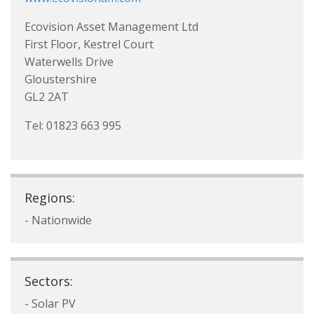
Ecovision Asset Management Ltd
First Floor, Kestrel Court
Waterwells Drive
Gloustershire
GL2 2AT
Tel: 01823 663 995
Regions:
- Nationwide
Sectors:
- Solar PV