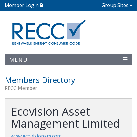
Member Login
Group Sites
MENU
Members Directory
RECC Member
Ecovision Asset
Management Limited
www.ecovisionam.com