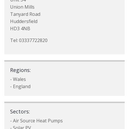
Union Mills
Tanyard Road
Huddersfield
HD3 4NB
Tel: 03337722820
Regions:
- Wales
- England
Sectors:
- Air Source Heat Pumps
- Solar PV