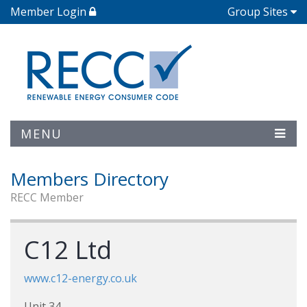
Member Login
Group Sites
MENU
Members Directory
RECC Member
C12 Ltd
www.c12-energy.co.uk
Unit 34