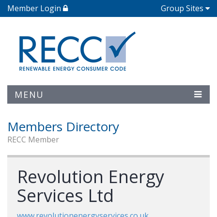
Member Login
Group Sites
MENU
Members Directory
RECC Member
Revolution Energy
Services Ltd
www.revolutionenergyservices.co.uk