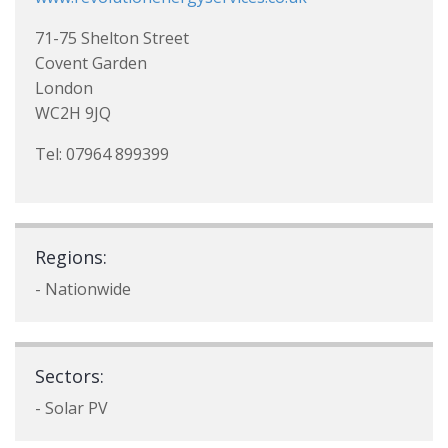
71-75 Shelton Street
Covent Garden
London
WC2H 9JQ
Tel: 07964 899399
Regions:
- Nationwide
Sectors:
- Solar PV