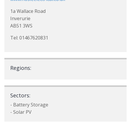
1a Wallace Road
Inverurie
AB51 3WS
Tel: 01467620831
Regions:
Sectors:
- Battery Storage
- Solar PV