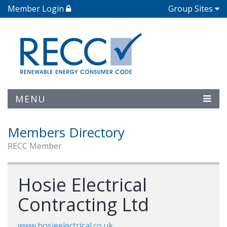
Member Login
Group Sites
MENU
Members Directory
RECC Member
Hosie Electrical
Contracting Ltd
www.hosieelectrical.co.uk