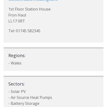
1st Floor Station House
Fron Haul
LL17 0RT
Tel: 01745 582345
Regions:
- Wales
Sectors:
- Solar PV
- Air Source Heat Pumps
- Battery Storage