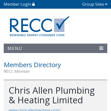
Member Login
Group Sites
MENU
Members Directory
RECC Member
Chris Allen Plumbing
& Heating Limited
www.chrisallenheating.com/