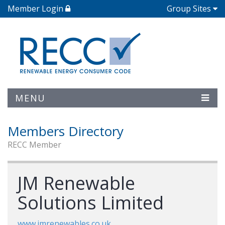
Member Login
Group Sites
MENU
Members Directory
RECC Member
JM Renewable
Solutions Limited
www.jmrenewables.co.uk