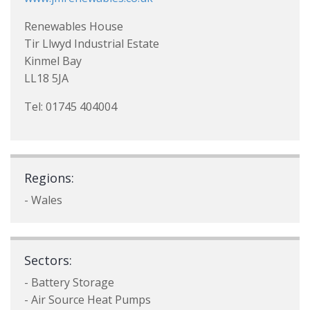
Renewables House
Tir Llwyd Industrial Estate
Kinmel Bay
LL18 5JA
Tel: 01745 404004
Regions:
- Wales
Sectors:
- Battery Storage
- Air Source Heat Pumps