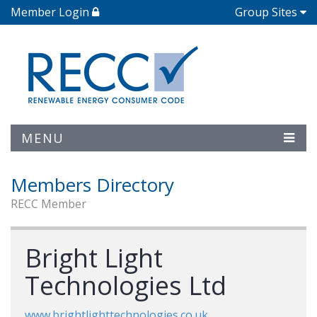
Member Login
Group Sites
MENU
Members Directory
RECC Member
Bright Light
Technologies Ltd
www.brightlighttechnologies.co.uk