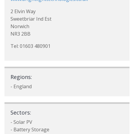
2 Elvin Way
Sweetbriar Ind Est
Norwich
NR3 2BB
Tel: 01603 480901
Regions:
- England
Sectors:
- Solar PV
- Battery Storage