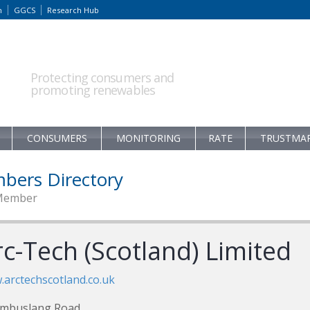
m
GGCS
Research Hub
Protecting consumers and
promoting renewables
CONSUMERS
MONITORING
RATE
TRUSTMA
bers Directory
Member
rc-Tech (Scotland) Limited
arctechscotland.co.uk
ambuslang Road