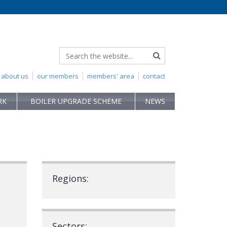
about us
our members
members' area
contact
RK
BOILER UPGRADE SCHEME
NEWS
Regions:
Sectors: