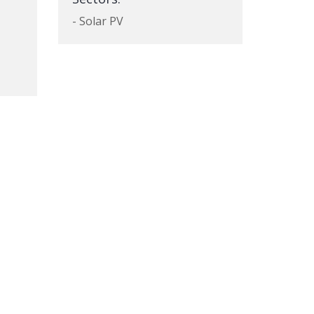
- Solar PV