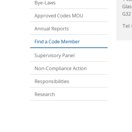
Bye-Laws
Gla
G32
Approved Codes MOU
Tel:
Annual Reports
Find a Code Member
Supervisory Panel
Non-Compliance Action
Responsibilities
Research