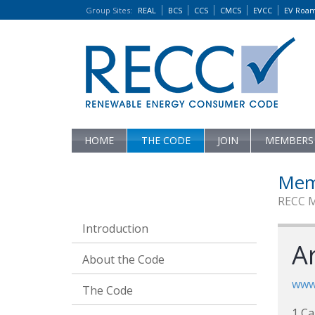
Group Sites
:
REAL
BCS
CCS
CMCS
EVCC
EV Roa
HOME
THE CODE
JOIN
MEMBERS
Mem
RECC 
Introduction
A
About the Code
www.
The Code
1 C