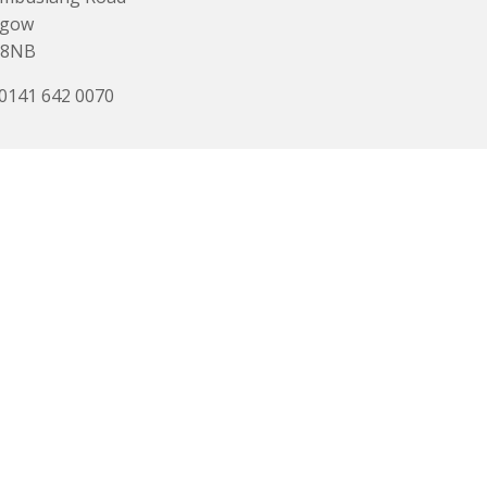
sgow
 8NB
 0141 642 0070