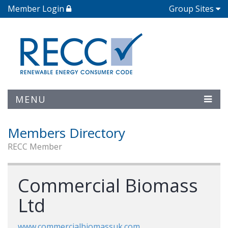
Member Login
Group Sites
MENU
Members Directory
RECC Member
Commercial Biomass
Ltd
www.commercialbiomassuk.com