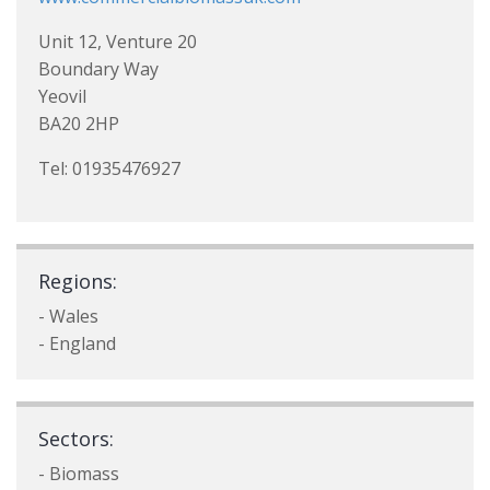
Unit 12, Venture 20
Boundary Way
Yeovil
BA20 2HP
Tel: 01935476927
Regions:
- Wales
- England
Sectors:
- Biomass