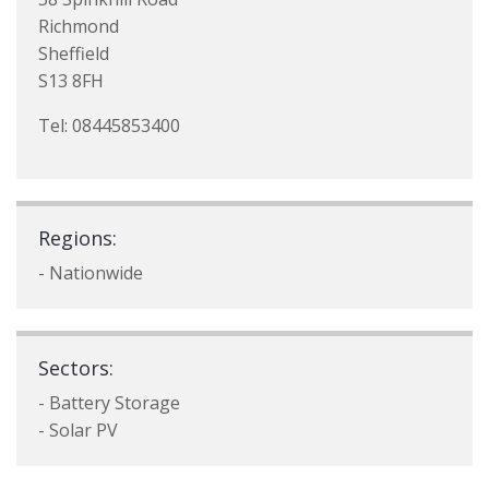
Richmond
Sheffield
S13 8FH
Tel: 08445853400
Regions:
- Nationwide
Sectors:
- Battery Storage
- Solar PV