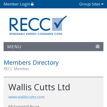
Member Login
Group Sites
MENU
Members Directory
RECC Member
Wallis Cutts Ltd
www.walliscutts.com
58 Spinkhill Road