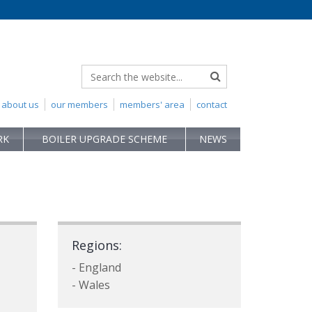
about us
our members
members' area
contact
RK
BOILER UPGRADE SCHEME
NEWS
Regions:
- England
- Wales