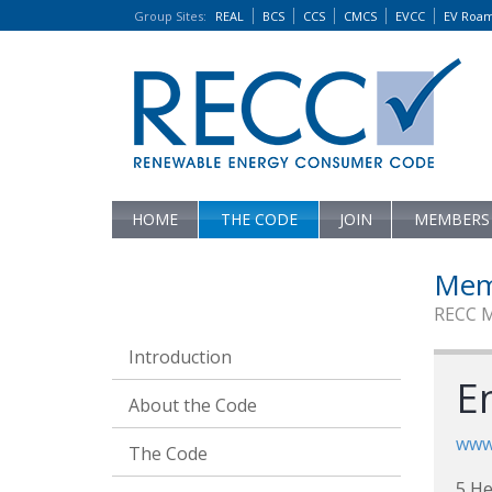
Group Sites
:
REAL
BCS
CCS
CMCS
EVCC
EV Roa
HOME
THE CODE
JOIN
MEMBERS
Mem
RECC 
Introduction
E
About the Code
www
The Code
5 He