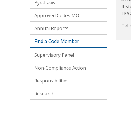
Bye-Laws
Ibst
LE6
Approved Codes MOU
Tel:
Annual Reports
Find a Code Member
Supervisory Panel
Non-Compliance Action
Responsibilities
Research