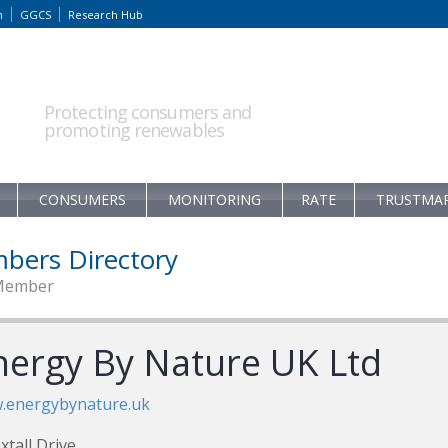
m
GGCS
Research Hub
Protecting consumers and
promoting renewables
CONSUMERS
MONITORING
RATE
TRUSTMA
bers Directory
Member
nergy By Nature UK Ltd
.energybynature.uk
xtall Drive