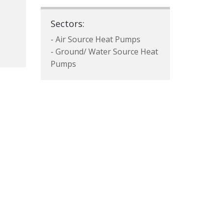
Sectors:
- Air Source Heat Pumps
- Ground/ Water Source Heat
Pumps