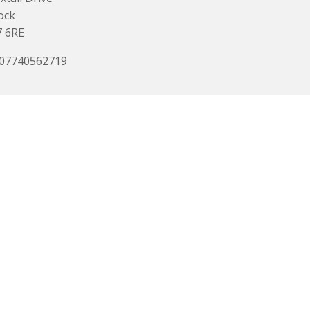
ock
7 6RE
 07740562719