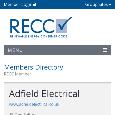
Member Login
Group Sites
MENU
Members Directory
RECC Member
Adfield Electrical
www.adfieldelectrical.co.uk
15 The Salting