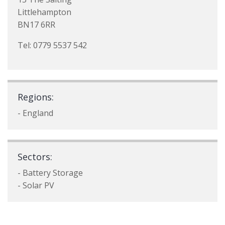
Littlehampton
BN17 6RR
Tel: 0779 5537 542
Regions:
- England
Sectors:
- Battery Storage
- Solar PV