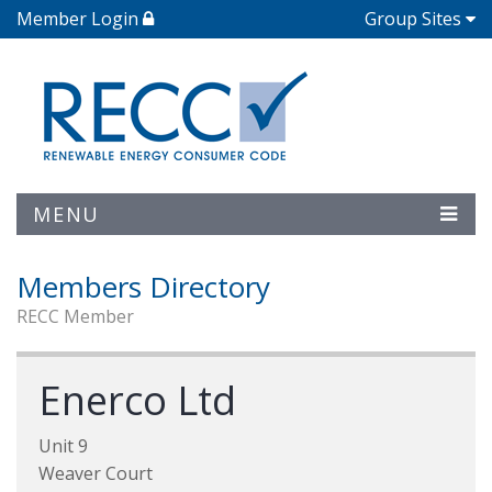
Member Login
Group Sites
MENU
Members Directory
RECC Member
Enerco Ltd
Unit 9
Weaver Court