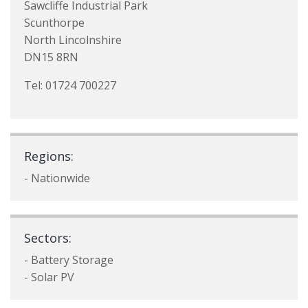
Sawcliffe Industrial Park
Scunthorpe
North Lincolnshire
DN15 8RN
Tel: 01724 700227
Regions:
- Nationwide
Sectors:
- Battery Storage
- Solar PV