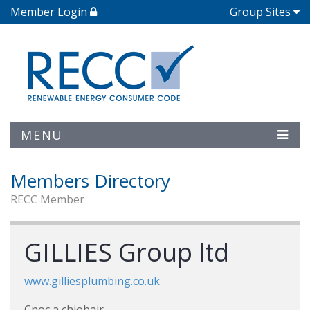
Member Login
Group Sites
MENU
Members Directory
RECC Member
GILLIES Group ltd
www.gilliesplumbing.co.uk
Cnoc a chiobair