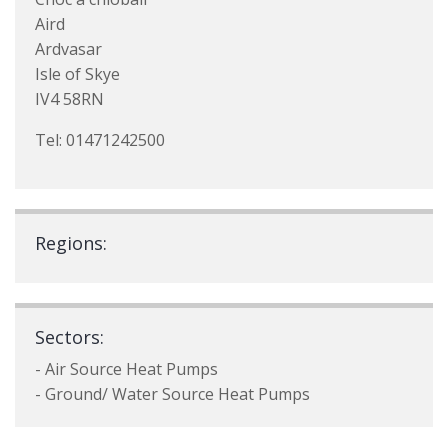
Aird
Ardvasar
Isle of Skye
IV4 58RN
Tel: 01471242500
Regions:
Sectors:
- Air Source Heat Pumps
- Ground/ Water Source Heat Pumps