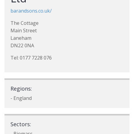
barandsons.co.uk/
The Cottage
Main Street
Laneham
DN22 0NA
Tel: 0177 7228 076
Regions:
- England
Sectors:
- Biomass