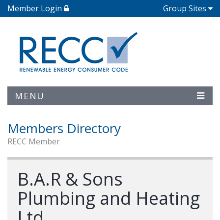
Member Login
Group Sites
MENU
Members Directory
RECC Member
B.A.R & Sons
Plumbing and Heating
Ltd