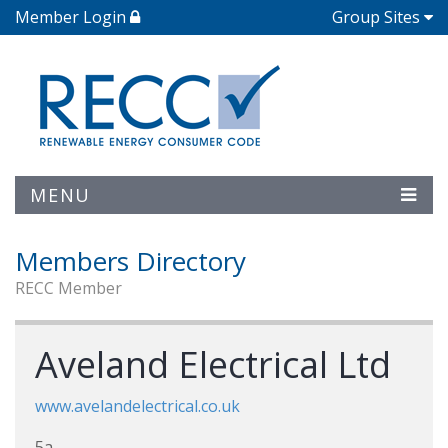
Member Login
Group Sites
MENU
Members Directory
RECC Member
Aveland Electrical Ltd
www.avelandelectrical.co.uk
5a