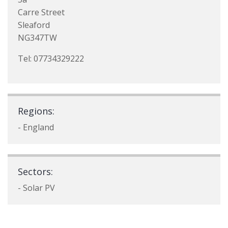
Carre Street
Sleaford
NG347TW
Tel: 07734329222
Regions:
- England
Sectors:
- Solar PV