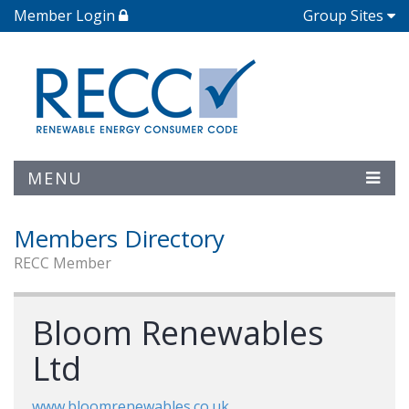
Member Login
Group Sites
MENU
Members Directory
RECC Member
Bloom Renewables
Ltd
www.bloomrenewables.co.uk