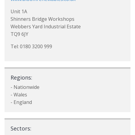
Unit 1A
Shinners Bridge Workshops
Webbers Yard Industrial Estate
TQ9 6JY
Tel: 0180 3200 999
Regions:
- Nationwide
- Wales
- England
Sectors: