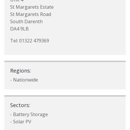
St Margarets Estate
St Margarets Road
South Darenth
DA4 9LB
Tel: 01322 479369
Regions:
- Nationwide
Sectors:
- Battery Storage
- Solar PV