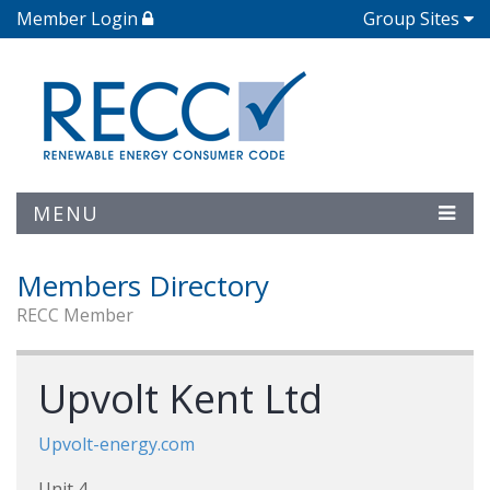
Member Login
Group Sites
MENU
Members Directory
RECC Member
Upvolt Kent Ltd
Upvolt-energy.com
Unit 4